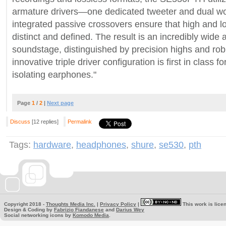
armature drivers—one dedicated tweeter and dual woo
integrated passive crossovers ensure that high and 
distinct and defined. The result is an incredibly wide 
soundstage, distinguished by precision highs and rob
innovative triple driver configuration is first in class fo
isolating earphones."
Page
1
/
2
|
Next page
Discuss
[12 replies]
Permalink
Tags:
hardware
,
headphones
,
shure
,
se530
,
pth
Copyright 2018 -
Thoughts Media Inc.
|
Privacy Policy
|
This work is lice
Design & Coding by
Fabrizio Fiandanese
and
Darius Wey
Social networking icons by
Komodo Media
.