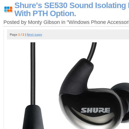
Shure's SE530 Sound Isolating
With PTH Option.
Posted by Monty Gibson in "Windows Phone Accessor
Page
1
/
2
|
Next page