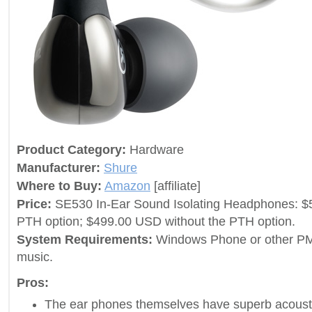
Product Category:
Hardware
Manufacturer:
Shure
Where to Buy:
Amazon
[affiliate]
Price:
SE530 In-Ear Sound Isolating Headphones: $
PTH option; $499.00 USD without the PTH option.
System Requirements:
Windows Phone or other PM
music.
Pros:
The ear phones themselves have superb acoustic