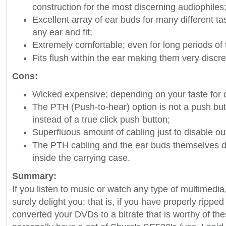
construction for the most discerning audiophiles
Excellent array of ear buds for many different ta
any ear and fit;
Extremely comfortable; even for long periods of 
Fits flush within the ear making them very discre
Cons:
Wicked expensive; depending on your taste for q
The PTH (Push-to-hear) option is not a push but r
instead of a true click push button;
Superfluous amount of cabling just to disable ou
The PTH cabling and the ear buds themselves do
inside the carrying case.
Summary:
If you listen to music or watch any type of multimedi
surely delight you; that is, if you have properly rippe
converted your DVDs to a bitrate that is worthy of the