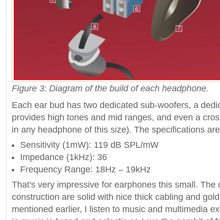
Figure 3: Diagram of the build of each headphone.
Each ear bud has two dedicated sub-woofers, a dedi
provides high tones and mid ranges, and even a cro
in any headphone of this size). The specifications are
Sensitivity (1mW): 119 dB SPL/mW
Impedance (1kHz): 36
Frequency Range: 18Hz – 19kHz
That's very impressive for earphones this small. The 
construction are solid with nice thick cabling and gold
mentioned earlier, I listen to music and multimedia e