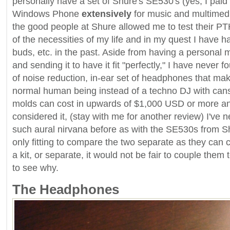
personally have a set of Shure's SE530's (yes, I paid 
Windows Phone
extensively
for music and multimed
the good people at Shure allowed me to test their PT
of the necessities of my life and in my quest I have 
buds, etc. in the past. Aside from having a personal
and sending it to have it fit "perfectly," I have never 
of noise reduction, in-ear set of headphones that mak
normal human being instead of a techno DJ with can
molds can cost in upwards of $1,000 USD or more an
considered it, (stay with me for another review) I've 
such aural nirvana before as with the SE530s from Shu
only fitting to compare the two separate as they can 
a kit, or separate, it would not be fair to couple them
to see why.
The Headphones