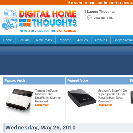
Be sure to register in our forums
Laptop Thoughts
Loading feed...
Home
Forums
New Posts
Register
Articles
Archives
Shop:
Softwa
Featured Article
Featured Article
Fe
Taming the Paper
Verbatim's Store 'n' Go
Monster: The
SuperSpeed USB 3.0
NeatWorks Scanner
Portable Hard Drive
Reviewed
Reviewed
Read More
Read More
Wednesday, May 26, 2010