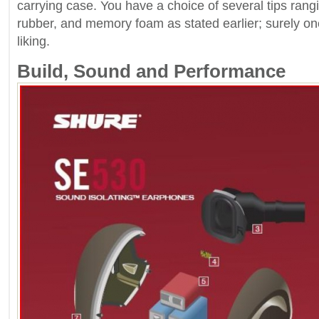
carrying case. You have a choice of several tips rangi
rubber, and memory foam as stated earlier; surely on
liking.
Build, Sound and Performance