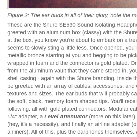
Figure 2: The ear buds in all of their glory, note the
These are the Shure SE530 Sound Isolating Headphone
greeted with an aluminum box (classy) with the Shure
at the box, you know you're about to embark on a trea
seems to slowly sting a little less. Once opened, you'
metallic bronze starring at you and begging to be pick
wrapped in foam and the connector is gold plated. O
from the aluminum vault that they came stored in, you
shell casing - again with the Shure branding. Inside t
be greeted with an array of cables, accessories, and 
textures and sizes. The ear buds that will probably ca
the soft, black, memory foam shaped tips. You'll recei
following, all with gold plated connectors: Modular cab
1/4" adapter, a
Level Attenuator
(more on this later)
(hey, it's a necessity), and finally an airline adapter
airliners). All of this, plus the earphones themselves, wi