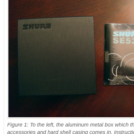
Figure 1: To the left, the aluminum metal box which 
accessories and hard shell casing comes in. Instructio