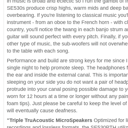
in music is broad and eclectic so I run the gambit of
SE530s produce crisp highs, warm mids and deep bas
overbearing. If you're listening to classical music you'
instrument - from an oboe to the French horn - with clar
country, you'll notice the twang in each banjo strum a
guitar will sound perfect with every pitch. Finally, if
other type of music, the sub-woofers will not overwhe
to the table with each song.
Performance and build are strong keys for me since I
single night to help promote sleep. The headphones fit
the ear and inside the external canal. This is impor
sleeping on your side you do not want a pair of head
protrude into your canal posing possible damage to 
worn for 12 hours at a time or longer without any pa
foam tips). Just please be careful to keep the level o
will eventually cause deafness.
"Triple TruAcoustic MicroSpeakers
Optimized for l
recordings and lossless formats, the SE530PTH utili