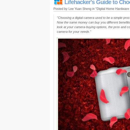
Lifehacker's Guide to Ch
Posted by Lee Yuan Sheng in "Digital Home Hardware
"Choosing a digital camera used to be a simple proc
Now the same money can buy you different benefit
look at your camera-buying options, the pros and co
camera for your needs."