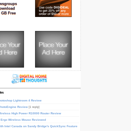
wsgroups
ownload
 GB Free
les
otoshop Lightroom 4 Review
PhotoEngine Review
[1 reply]
reless High Power R10000 Router Review
 Ergo Wireless Mouse Reviewed
th Intel Canada on Sandy Bridge's QuickSync Feature