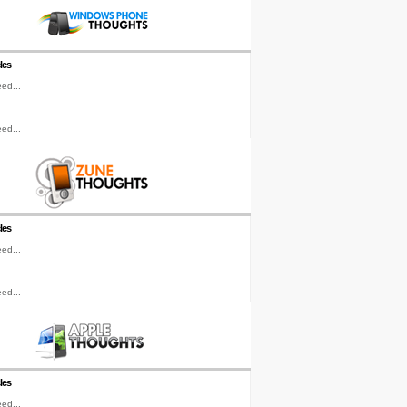
les
ed...
ed...
les
ed...
ed...
les
ed...