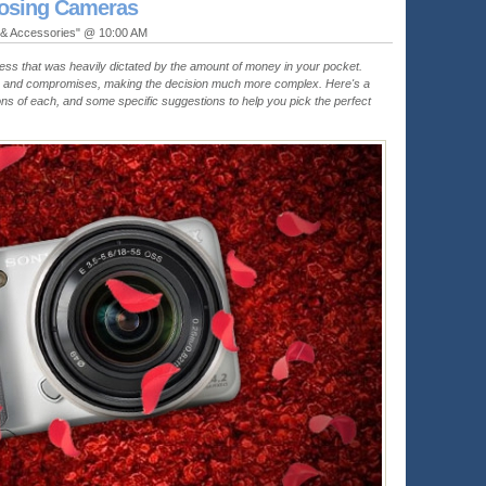
oosing Cameras
 & Accessories" @ 10:00 AM
ess that was heavily dictated by the amount of money in your pocket.
s and compromises, making the decision much more complex. Here's a
ns of each, and some specific suggestions to help you pick the perfect