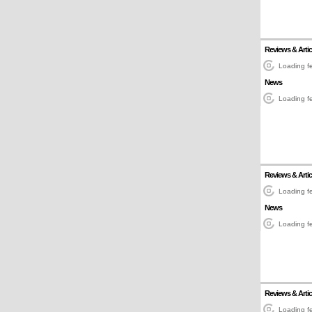
Reviews & Artic
Loading fe
News
Loading fe
Reviews & Artic
Loading fe
News
Loading fe
Reviews & Artic
Loading fe