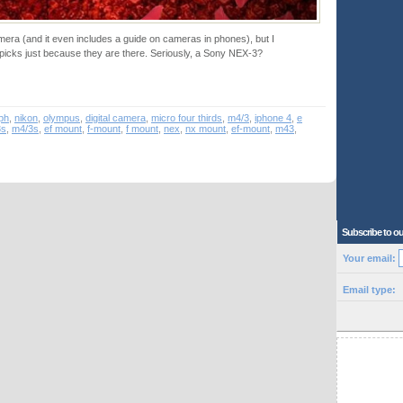
mera (and it even includes a guide on cameras in phones), but I
cks just because they are there. Seriously, a Sony NEX-3?
ph
,
nikon
,
olympus
,
digital camera
,
micro four thirds
,
m4/3
,
iphone 4
,
e
3s
,
m4/3s
,
ef mount
,
f-mount
,
f mount
,
nex
,
nx mount
,
ef-mount
,
m43
,
Subscribe to ou
Your email:
Email type: