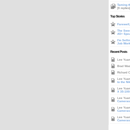
Taming t
[6 replies
Top Stories
Farewell
The Swee
A5+ Spe
I'm Sell
Job Work
Recent Posts
Lee Yua
Brad Wa
Richard 
Lee Yua
to the N
Lee Yua
X 35-100
Lee Yua
Cameras
Lee Yua
Cameras,
Lee Yua
Cameras,