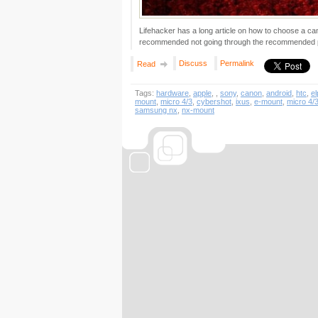
Lifehacker has a long article on how to choose a ca
recommended not going through the recommended pi
Discuss
Permalink
Read
Tags:
hardware
,
apple
,
,
sony
,
canon
,
android
,
htc
,
el
mount
,
micro 4/3
,
cybershot
,
ixus
,
e-mount
,
micro 4/
samsung nx
,
nx-mount