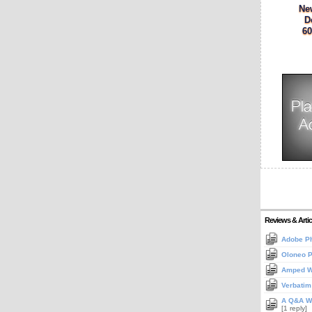
Ne
D
60
Reviews & Artic
Adobe Ph
Oloneo 
Amped Wi
Verbatim
A Q&A Wi
[1 reply]