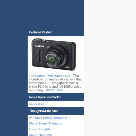
Featured Product
- The
The Canon PowerShot S100
incredibly fun and small camera that
offers you 12.1 megapixels with a
bright f/2.0 lens and full 1080p video
recording .
MORE INFO
News Tip or Feedback?
Contact us
Thoughts Media Sites
Windows Phone Thoughts
Digital Home Thoughts
Zune Thoughts
Apple Thoughts