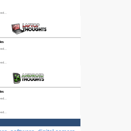
ed...
les
ed...
ed...
les
ed...
ed...