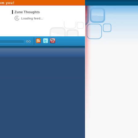
rom you!
Zune Thoughts
Loading feed...