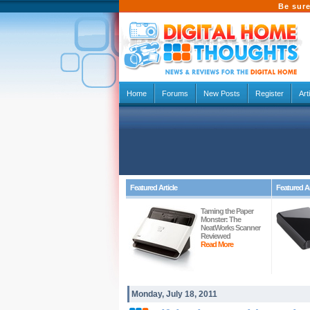
Be sure
Home
Forums
New Posts
Register
Art
Featured Article
Featured Ar
Taming the Paper
Monster: The
NeatWorks Scanner
Reviewed
Read More
Monday, July 18, 2011