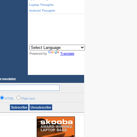
Laptop Thoughts
Android Thoughts
Powered by
Translate
r newsletter
HTML
Plain text
Subscribe
Unsubscribe