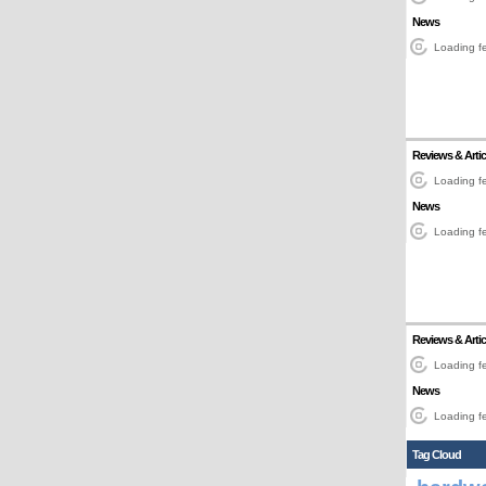
News
Loading fe
Reviews & Artic
Loading fe
News
Loading fe
Reviews & Artic
Loading fe
News
Loading fe
Tag Cloud