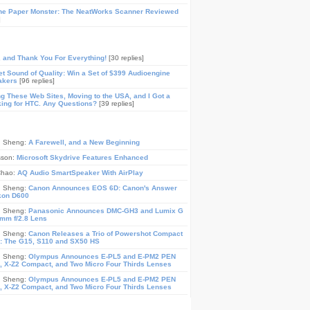
he Paper Monster: The NeatWorks Scanner Reviewed
]
, and Thank You For Everything!
[30 replies]
t Sound of Quality: Win a Set of $399 Audioengine
akers
[96 replies]
ing These Web Sites, Moving to the USA, and I Got a
ing for HTC. Any Questions?
[39 replies]
n Sheng:
A Farewell, and a New Beginning
sson:
Microsoft Skydrive Features Enhanced
Chao:
AQ Audio SmartSpeaker With AirPlay
n Sheng:
Canon Announces EOS 6D: Canon's Answer
ikon D600
n Sheng:
Panasonic Announces DMC-GH3 and Lumix G
mm f/2.8 Lens
n Sheng:
Canon Releases a Trio of Powershot Compact
: The G15, S110 and SX50 HS
n Sheng:
Olympus Announces E-PL5 and E-PM2 PEN
 X-Z2 Compact, and Two Micro Four Thirds Lenses
n Sheng:
Olympus Announces E-PL5 and E-PM2 PEN
 X-Z2 Compact, and Two Micro Four Thirds Lenses