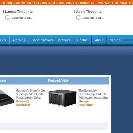
 to register in our forums and post your comments - we want to hear f
Laptop Thoughts
Apple Thoughts
Loading feed...
Loading feed...
icles
Archives
Shop:
Software
|
Hardware
Contact
About
Search
ticle
Featured Article
Verbatim's Store 'n' Go
The Synology
SuperSpeed USB 3.0
DS1511+: Up To 45TB
Portable Hard Drive
Of Network Accessible
Reviewed
Storage
Read More
Read More