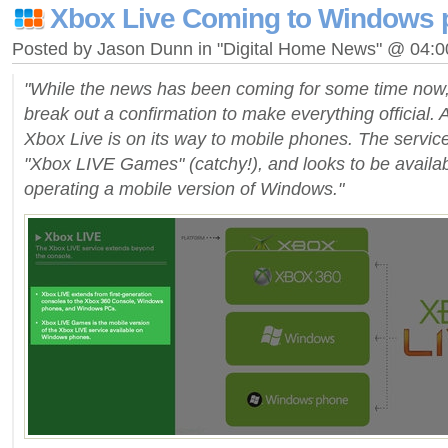
Xbox Live Coming to Windows
Posted by Jason Dunn in "Digital Home News" @ 04:
"While the news has been coming for some time now,
break out a confirmation to make everything official. An
Xbox Live is on its way to mobile phones. The servic
"Xbox LIVE Games" (catchy!), and looks to be availa
operating a mobile version of Windows."