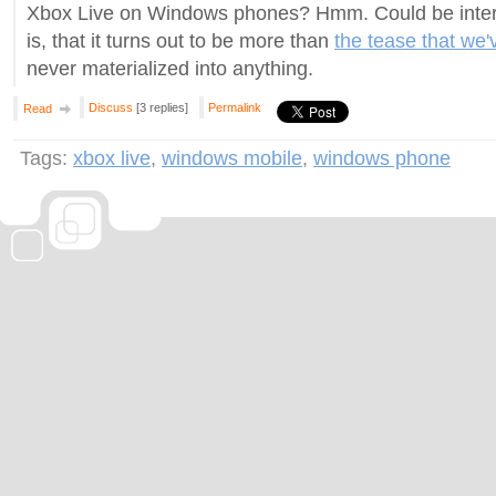
Xbox Live on Windows phones? Hmm. Could be intere
is, that it turns out to be more than
the tease that we'
never materialized into anything.
Discuss
[3 replies]
Permalink
Read
Tags:
xbox live
,
windows mobile
,
windows phone