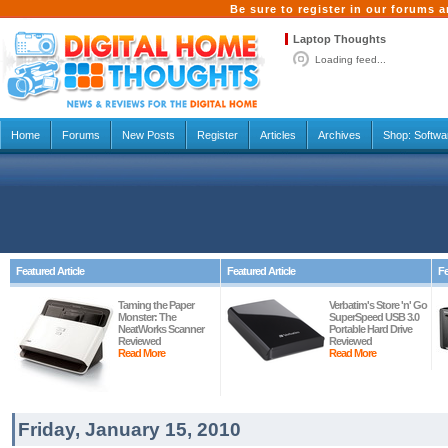
Be sure to register in our forums
Laptop Thoughts
Loading feed...
Home
Forums
New Posts
Register
Articles
Archives
Shop:
Softwa
Featured Article
Featured Article
Fe
Taming the Paper
Verbatim's Store 'n' Go
Monster: The
SuperSpeed USB 3.0
NeatWorks Scanner
Portable Hard Drive
Reviewed
Reviewed
Read More
Read More
Friday, January 15, 2010