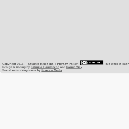
Copyright 2018 -
Thoughts Media Inc.
|
Privacy Policy
|
This work is lice
Design & Coding by
Fabrizio Fiandanese
and
Darius Wey
Social networking icons by
Komodo Media
.