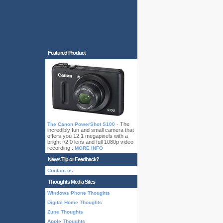
Featured Product
- The
The Canon PowerShot S100
incredibly fun and small camera that
offers you 12.1 megapixels with a
bright f/2.0 lens and full 1080p video
recording .
MORE INFO
News Tip or Feedback?
Contact us
Thoughts Media Sites
Windows Phone Thoughts
Digital Home Thoughts
Zune Thoughts
Apple Thoughts