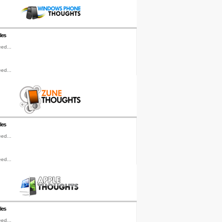
les
ed...
ed...
les
ed...
ed...
les
ed...