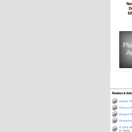
Ne
D
60
Reviews & Artic
Adobe Ph
Oloneo 
Amped Wi
Verbatim
A Q&A Wi
[1 reply]