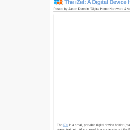
The iZel: A Digital Device 
Posted by Jason Dunn in "Digital Home Hardware & A
The
iZel
is a small, portable digital device holder (s
plane, train etc. All you need is a surface to put the i