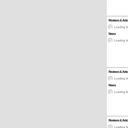
Reviews & Artic
Loading fe
News
Loading fe
Reviews & Artic
Loading fe
News
Loading fe
Reviews & Artic
Loading fe