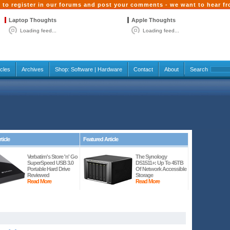
 to register in our forums and post your comments - we want to hear f
Laptop Thoughts
Apple Thoughts
Loading feed...
Loading feed...
icles
Archives
Shop:
Software
|
Hardware
Contact
About
Search
ticle
Featured Article
Verbatim's Store 'n' Go
The Synology
SuperSpeed USB 3.0
DS1511+: Up To 45TB
Portable Hard Drive
Of Network Accessible
Reviewed
Storage
Read More
Read More