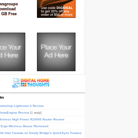
wsgroups
ownload
 GB Free
les
otoshop Lightroom 4 Review
PhotoEngine Review
[1 reply]
reless High Power R10000 Router Review
 Ergo Wireless Mouse Reviewed
th Intel Canada on Sandy Bridge's QuickSync Feature