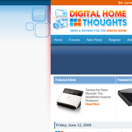
Be sure
Home
Forums
New Posts
Register
Art
Featured Article
Featured Ar
Taming the Paper
Monster: The
NeatWorks Scanner
Reviewed
Read More
Friday, June 12, 2009