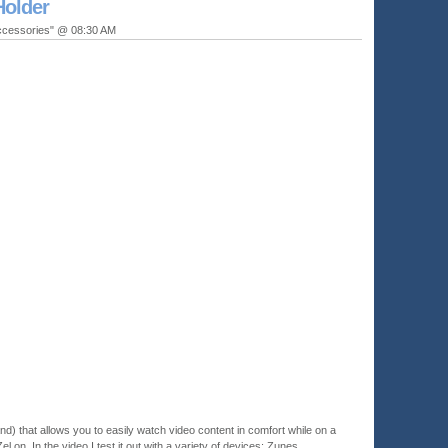
Holder
ccessories" @ 08:30 AM
tand) that allows you to easily watch video content in comfort while on a
Zel on. In the video I test it out with a variety of devices: Zunes,