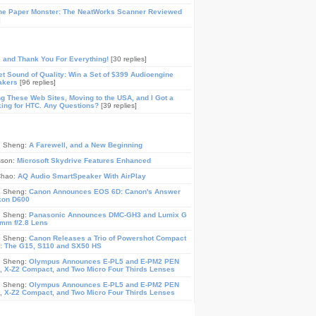
he Paper Monster: The NeatWorks Scanner Reviewed
]
, and Thank You For Everything!
[30 replies]
t Sound of Quality: Win a Set of $399 Audioengine
akers
[96 replies]
ing These Web Sites, Moving to the USA, and I Got a
ing for HTC. Any Questions?
[39 replies]
n Sheng:
A Farewell, and a New Beginning
sson:
Microsoft Skydrive Features Enhanced
Chao:
AQ Audio SmartSpeaker With AirPlay
n Sheng:
Canon Announces EOS 6D: Canon's Answer
ikon D600
n Sheng:
Panasonic Announces DMC-GH3 and Lumix G
mm f/2.8 Lens
n Sheng:
Canon Releases a Trio of Powershot Compact
: The G15, S110 and SX50 HS
n Sheng:
Olympus Announces E-PL5 and E-PM2 PEN
 X-Z2 Compact, and Two Micro Four Thirds Lenses
n Sheng:
Olympus Announces E-PL5 and E-PM2 PEN
 X-Z2 Compact, and Two Micro Four Thirds Lenses