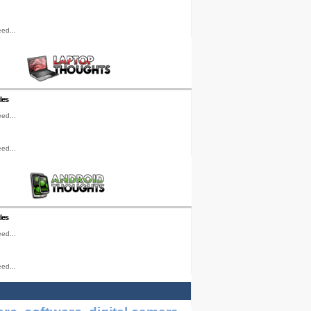
ed...
les
ed...
ed...
les
ed...
ed...