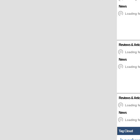
News
Loading fe
Reviews & Artic
Loading fe
News
Loading fe
Reviews & Artic
Loading fe
News
Loading fe
Tag Cloud