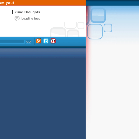
rom you!
Zune Thoughts
Loading feed...