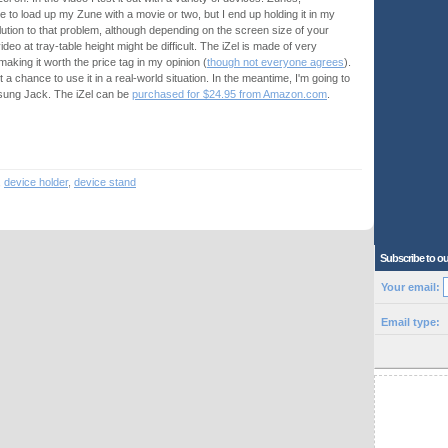
e to load up my Zune with a movie or two, but I end up holding it in my
solution to that problem, although depending on the screen size of your
eo at tray-table height might be difficult. The iZel is made of very
 making it worth the price tag in my opinion (
though not everyone agrees
).
 get a chance to use it in a real-world situation. In the meantime, I'm going to
msung Jack. The iZel can be
purchased for $24.95 from Amazon.com
.
,
device holder
,
device stand
Subscribe to ou
Your email:
Email type: