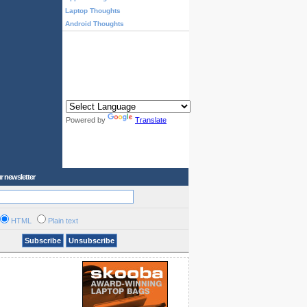
Laptop Thoughts
Android Thoughts
Powered by
Translate
r newsletter
HTML
Plain text
Subscribe
Unsubscribe