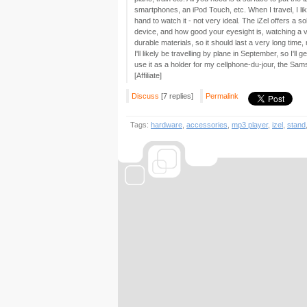
smartphones, an iPod Touch, etc. When I travel, I lik
hand to watch it - not very ideal. The iZel offers a 
device, and how good your eyesight is, watching a vid
durable materials, so it should last a very long time,
I'll likely be travelling by plane in September, so I'll
use it as a holder for my cellphone-du-jour, the Sa
[Affiliate]
Discuss
[7 replies]
Permalink
Tags:
hardware
,
accessories
,
mp3 player
,
izel
,
stand