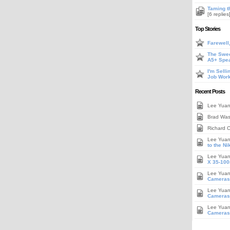
Taming t
[6 replies
Top Stories
Farewell
The Swee
A5+ Spe
I'm Sell
Job Work
Recent Posts
Lee Yua
Brad Wa
Richard 
Lee Yua
to the N
Lee Yua
X 35-100
Lee Yua
Cameras
Lee Yua
Cameras,
Lee Yua
Cameras,