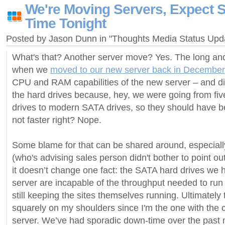
We're Moving Servers, Expect
Time Tonight
Posted by Jason Dunn in "Thoughts Media Status Up
What's that? Another server move? Yes. The long and t
when we
moved to our new server back in December
CPU and RAM capabilities of the new server – and didn
the hard drives because, hey, we were going from fi
drives to modern SATA drives, so they should have bee
not faster right? Nope.
Some blame for that can be shared around, especiall
(who's advising sales person didn't bother to point out
it doesn’t change one fact: the SATA hard drives we 
server are incapable of the throughput needed to run f
still keeping the sites themselves running. Ultimately t
squarely on my shoulders since I'm the one with the c
server. We’ve had sporadic down-time over the past m