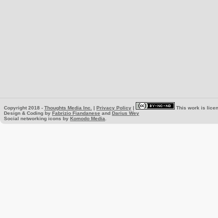
Copyright 2018 -
Thoughts Media Inc.
|
Privacy Policy
|
This work is lice
Design & Coding by
Fabrizio Fiandanese
and
Darius Wey
Social networking icons by
Komodo Media
.