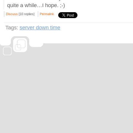
quite a while…I hope. ;-)
Discuss
[10 replies]
Permalink
Tags:
server down time