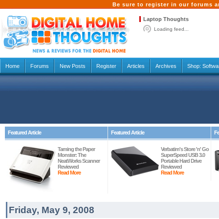
Be sure to register in our forums
Laptop Thoughts
Loading feed...
Home
Forums
New Posts
Register
Articles
Archives
Shop:
Softwa
Featured Article
Featured Article
Fe
Taming the Paper
Verbatim's Store 'n' Go
Monster: The
SuperSpeed USB 3.0
NeatWorks Scanner
Portable Hard Drive
Reviewed
Reviewed
Read More
Read More
Friday, May 9, 2008