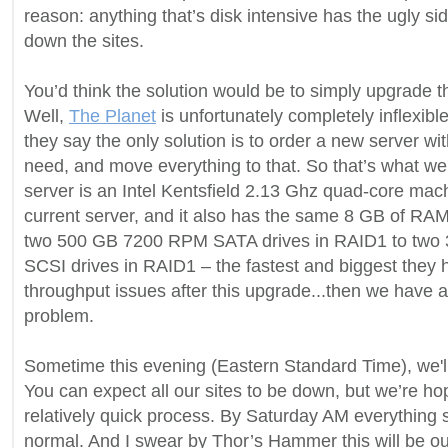
reason: anything that’s disk intensive has the ugly sid
down the sites.
You’d think the solution would be to simply upgrade th
Well,
The Planet
is unfortunately completely inflexible
they say the only solution is to order a new server w
need, and move everything to that. So that’s what we
server is an Intel Kentsfield 2.13 Ghz quad-core mac
current server, and it also has the same 8 GB of RA
two 500 GB 7200 RPM SATA drives in RAID1 to tw
SCSI drives in RAID1 – the fastest and biggest they h
throughput issues after this upgrade...then we have a 
problem.
Sometime this evening (Eastern Standard Time), we'll 
You can expect all our sites to be down, but we’re hop
relatively quick process. By Saturday AM everything 
normal. And I swear by Thor’s Hammer this will be ou