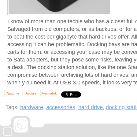
I know of more than one techie who has a closet full o
Salvaged from old computers, or as backups, or for arc
to beat the cost per gigabyte that hard drives offer. All
accessing it can be problematic. Docking bays are h
carts for them, or accessing your case may be conve
to Sata adapters, but they pose some risks, leaving 
a desk. The docking station solution, like the one Sta
compromise between archiving lots of hard drives, a
when y ou need it. At USB 3.0 speeds, it looks very t
Discuss
Permalink
Read
Tags:
hardware
,
accessories
,
hard drive
,
docking stat