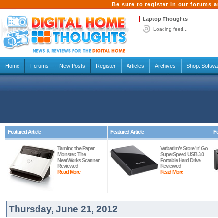
Be sure to register in our forums
Laptop Thoughts
Loading feed...
Home
Forums
New Posts
Register
Articles
Archives
Shop:
Softwa
Featured Article
Featured Article
Fe
Taming the Paper
Verbatim's Store 'n' Go
Monster: The
SuperSpeed USB 3.0
NeatWorks Scanner
Portable Hard Drive
Reviewed
Reviewed
Read More
Read More
Thursday, June 21, 2012