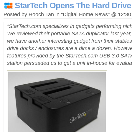
StarTech Opens The Hard Drive
Posted by Hooch Tan in "Digital Home News" @ 12:3
"StarTech.com specializes in gadgets performing nich
We reviewed their portable SATA duplicator last year,
we have another interesting gadget from their stabl
drive docks / enclosures are a dime a dozen. Howeve
features provided by the StarTech.com USB 3.0 SA
station persuaded us to get a unit in-house for evalua