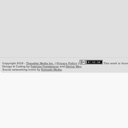
Copyright 2018 -
Thoughts Media Inc.
|
Privacy Policy
|
This work is lice
Design & Coding by
Fabrizio Fiandanese
and
Darius Wey
Social networking icons by
Komodo Media
.