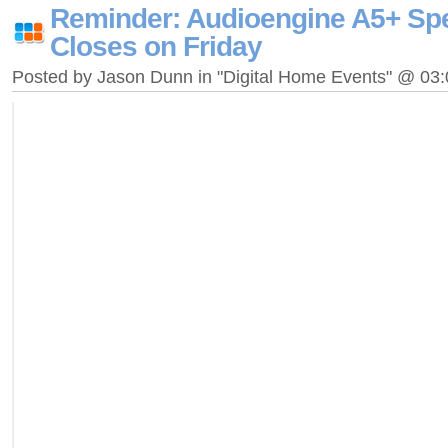
Reminder: Audioengine A5+ Sp
Closes on Friday
Posted by Jason Dunn in "Digital Home Events" @ 03