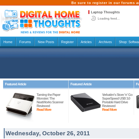
Be sure to register in our forums
Laptop Thoughts
Loading feed...
Home
Forums
New Posts
Register
Articles
Archives
Shop:
Softwa
Featured Article
Featured Article
Fe
Taming the Paper
Verbatim's Store 'n' Go
Monster: The
SuperSpeed USB 3.0
NeatWorks Scanner
Portable Hard Drive
Reviewed
Reviewed
Read More
Read More
Wednesday, October 26, 2011