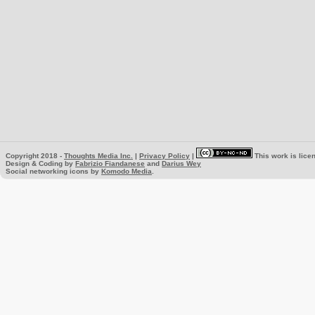
Copyright 2018 -
Thoughts Media Inc.
|
Privacy Policy
|
This work is lice
Design & Coding by
Fabrizio Fiandanese
and
Darius Wey
Social networking icons by
Komodo Media
.