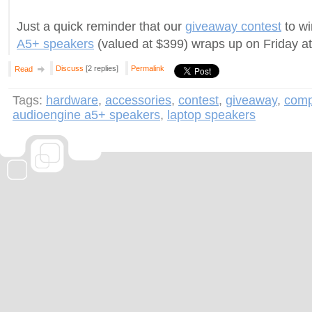
Just a quick reminder that our
giveaway contest
to wi
A5+ speakers
(valued at $399) wraps up on Friday a
Discuss
[2 replies]
Permalink
Read
Tags:
hardware
,
accessories
,
contest
,
giveaway
,
comp
audioengine a5+ speakers
,
laptop speakers