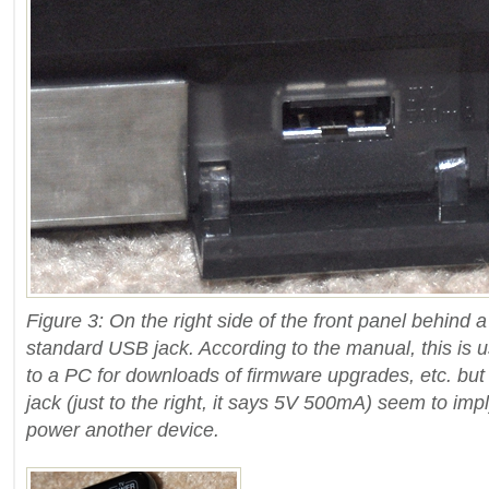
Figure 3: On the right side of the front panel behind a
standard USB jack. According to the manual, this is u
to a PC for downloads of firmware upgrades, etc. but
jack (just to the right, it says 5V 500mA) seem to imp
power another device.