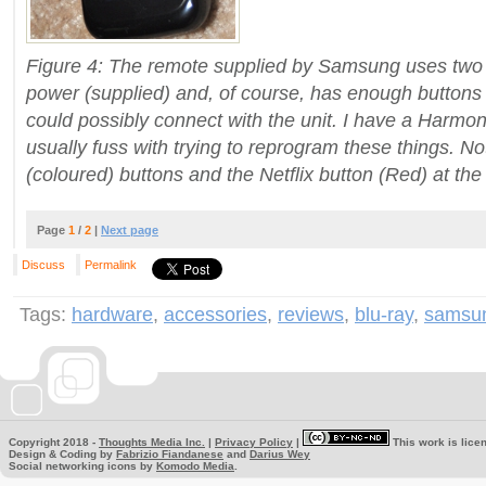
Figure 4: The remote supplied by Samsung uses two 
power (supplied) and, of course, has enough buttons
could possibly connect with the unit.
I have a Harmony
usually fuss with trying to reprogram these things. 
(coloured) buttons and the Netflix button (Red) at the
Page
1
/
2
|
Next page
Discuss
Permalink
Tags:
hardware
,
accessories
,
reviews
,
blu-ray
,
samsu
Copyright 2018 -
Thoughts Media Inc.
|
Privacy Policy
|
This work is lice
Design & Coding by
Fabrizio Fiandanese
and
Darius Wey
Social networking icons by
Komodo Media
.