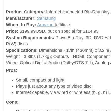
Product Category:
Internet connected Blu-Ray play
Manufacturer:
Samsung
Where to Buy:
Amazon
[affiliate]
Price:
$199.99USD, but on special for $114.95
System Requirements:
Plays Blu-Ray, 3D, DVD +/
R(W) discs
Specifications:
Dimensions - 17in (430mm) x 8.2in
Weight - 3.8lbs (1.7kg); Outputs - HDMI, Component
Video, Optical Digital Audio (Dolby/DTS 7.1), Analog 
Pros:
Small, compact and light;
Plays just about any type of video disc;
Internet capable, via wired or wireless (b, g, n) 
Cons: