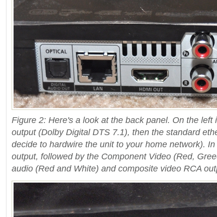
Figure 2: Here's a look at the back panel. On the left 
output (Dolby Digital DTS 7.1), then the standard eth
decide to hardwire the unit to your home network). In
output, followed by the Component Video (Red, Greed
audio (Red and White) and composite video RCA outp