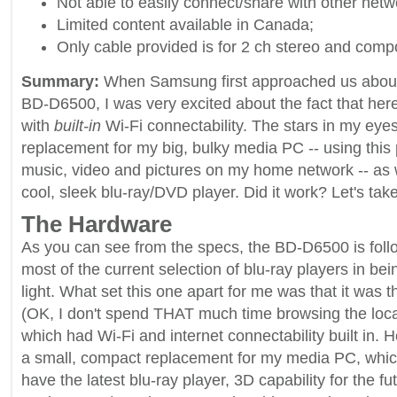
Not able to easily connect/share with other netw
Limited content available in Canada;
Only cable provided is for 2 ch stereo and compo
Summary:
When Samsung first approached us about 
BD-D6500, I was very excited about the fact that her
with
built-in
Wi-Fi connectability. The stars in my eye
replacement for my big, bulky media PC -- using this 
music, video and pictures on my home network -- as w
cool, sleek blu-ray/DVD player. Did it work? Let's take
The Hardware
As you can see from the specs, the BD-D6500 is follo
most of the current selection of blu-ray players in bei
light. What set this one apart for me was that it was th
(OK, I don't spend THAT much time browsing the local
which had Wi-Fi and internet connectability built in. 
a small, compact replacement for my media PC, whic
have the latest blu-ray player, 3D capability for the fut