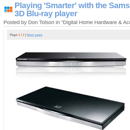
Playing 'Smarter' with the Sa
3D Blu-ray player
Posted by Don Tolson in "Digital Home Hardware & A
Page
1
/
2
|
Next page