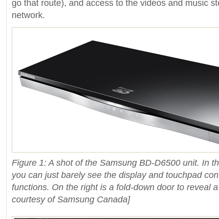
go that route), and access to the videos and music 
network.
Figure 1: A shot of the Samsung BD-D6500 unit. In the
you can just barely see the display and touchpad cont
functions. On the right is a fold-down door to reveal 
courtesy of Samsung Canada]