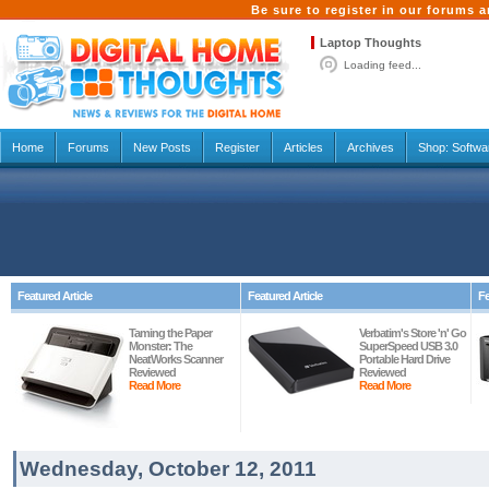
Be sure to register in our forums
Laptop Thoughts
Loading feed...
Home
Forums
New Posts
Register
Articles
Archives
Shop:
Softwa
Featured Article
Featured Article
Fe
Taming the Paper
Verbatim's Store 'n' Go
Monster: The
SuperSpeed USB 3.0
NeatWorks Scanner
Portable Hard Drive
Reviewed
Reviewed
Read More
Read More
Wednesday, October 12, 2011