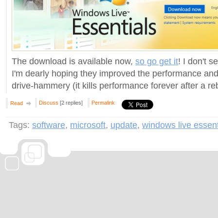
The download is available now,
so go get it
! I don't 
I'm dearly hoping they improved the performance and
drive-hammery (it kills performance forever after a re
Discuss
[2 replies]
Permalink
Read
Tags:
software
,
microsoft
,
update
,
windows live essen