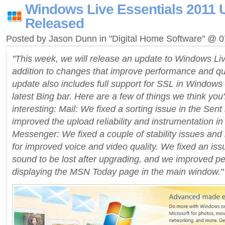
Windows Live Essentials 2011 
Released
Posted by Jason Dunn in "Digital Home Software" @ 
"This week, we will release an update to Windows Liv
addition to changes that improve performance and qual
update also includes full support for SSL in Windows 
latest Bing bar. Here are a few of things we think you'
interesting: Mail: We fixed a sorting issue in the Sent
improved the upload reliability and instrumentation in
Messenger: We fixed a couple of stability issues an
for improved voice and video quality. We fixed an is
sound to be lost after upgrading, and we improved 
displaying the MSN Today page in the main window."