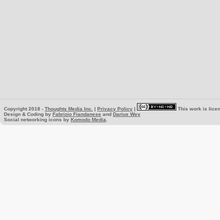
Copyright 2018 -
Thoughts Media Inc.
|
Privacy Policy
|
This work is lice
Design & Coding by
Fabrizio Fiandanese
and
Darius Wey
Social networking icons by
Komodo Media
.