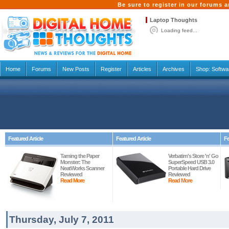
Be sure to register in our forums
Laptop Thoughts
Loading feed...
Home
Forums
New Posts
Register
Articles
Archives
Shop:
Softwa
Featured Article
Featured Article
Fe
Taming the Paper
Verbatim's Store 'n' Go
Monster: The
SuperSpeed USB 3.0
NeatWorks Scanner
Portable Hard Drive
Reviewed
Reviewed
Read More
Read More
Thursday, July 7, 2011