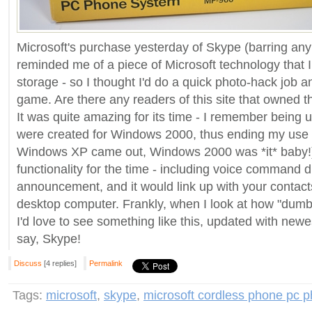
Microsoft's purchase yesterday of Skype (barring any b
reminded me of a piece of Microsoft technology that 
storage - so I thought I'd do a quick photo-hack job and
game. Are there any readers of this site that owned th
It was quite amazing for its time - I remember being 
were created for Windows 2000, thus ending my use o
Windows XP came out, Windows 2000 was *it* baby!).
functionality for the time - including voice command dia
announcement, and it would link up with your contac
desktop computer. Frankly, when I look at how "dumb
I'd love to see something like this, updated with newes
say, Skype!
Discuss
[4 replies]
Permalink
Tags:
microsoft
,
skype
,
microsoft cordless phone pc 