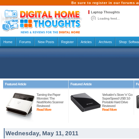
Be sure to register in our forums
Laptop Thoughts
Loading feed...
Home
Forums
New Posts
Register
Articles
Archives
Shop:
Softwa
Featured Article
Featured Article
Fe
Taming the Paper
Verbatim's Store 'n' Go
Monster: The
SuperSpeed USB 3.0
NeatWorks Scanner
Portable Hard Drive
Reviewed
Reviewed
Read More
Read More
Wednesday, May 11, 2011