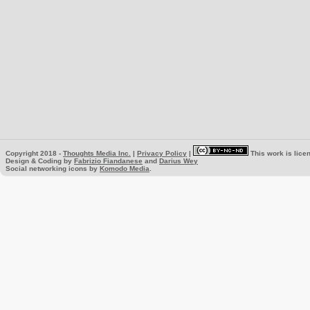
Copyright 2018 -
Thoughts Media Inc.
|
Privacy Policy
|
This work is lice
Design & Coding by
Fabrizio Fiandanese
and
Darius Wey
Social networking icons by
Komodo Media
.