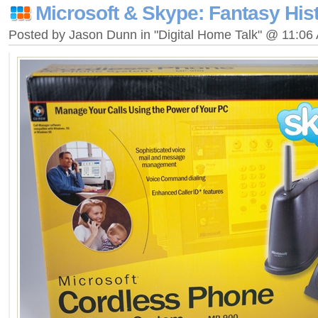
Microsoft & Skype: Fantasy His
Posted by Jason Dunn in "Digital Home Talk" @ 11:06