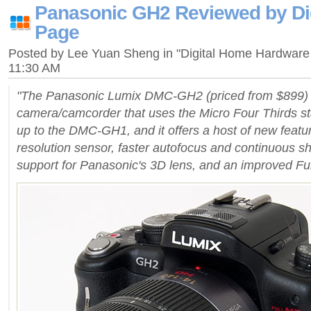
Panasonic GH2 Reviewed by Di
Page
Posted by Lee Yuan Sheng in "Digital Home Hardware
11:30 AM
"The Panasonic Lumix DMC-GH2 (priced from $899) i
camera/camcorder that uses the Micro Four Thirds stan
up to the DMC-GH1, and it offers a host of new featur
resolution sensor, faster autofocus and continuous s
support for Panasonic's 3D lens, and an improved F